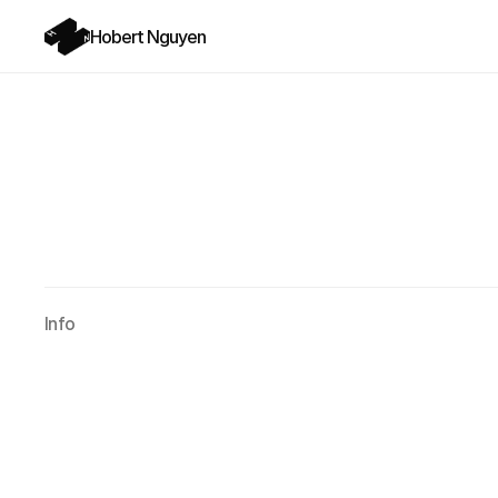
Hobert Nguyen
Info