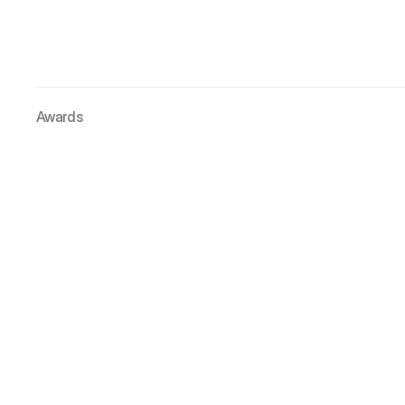
Awards