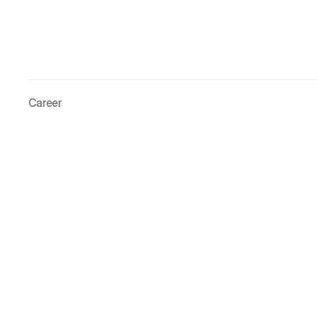
Career