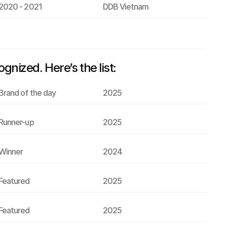
2020 - 2021
DDB Vietnam
ized. Here’s the list:
Brand of the day
2025
Runner-up
2025
Winner
2024
Featured
2025
Featured
2025