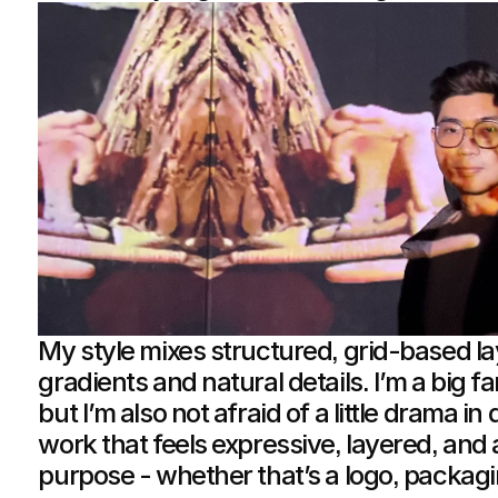
My style mixes structured, grid-based l
gradients and natural details. I’m a big fa
but I’m also not afraid of a little drama in
work that feels expressive, layered, and 
purpose - whether that’s a logo, packaging