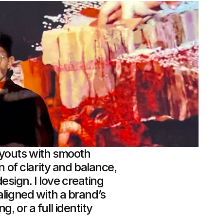
ayouts with smooth
n of clarity and balance,
 design. I love creating
aligned with a brand’s
, or a full identity