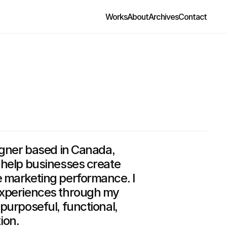
Works
About
Archives
Contact
igner based in Canada,
 help businesses create
e marketing performance. I
experiences through my
purposeful, functional,
ion.