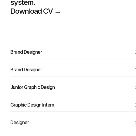
system.
Download CV →
Brand Designer
Brand Designer
Junior Graphic Design
Graphic Design Intern
Designer