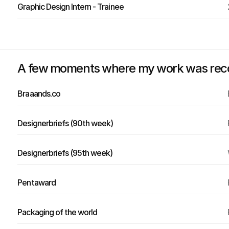
Graphic Design Intern - Trainee
A few moments where my work was recogn
Braaands.co
Designerbriefs (90th week)
Designerbriefs (95th week)
Pentaward
Packaging of the world