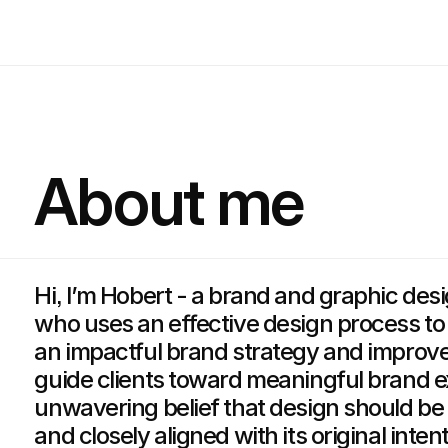
About me
Hi, I’m Hobert - a brand and graphic des
who uses an effective design process to
an impactful brand strategy and improv
guide clients toward meaningful brand 
unwavering belief that design should be 
and closely aligned with its original intent