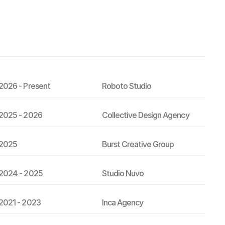
2026 - Present
Roboto Studio
2025 - 2026
Collective Design Agency
2025
Burst Creative Group
2024 - 2025
Studio Nuvo
2021 - 2023
Inca Agency