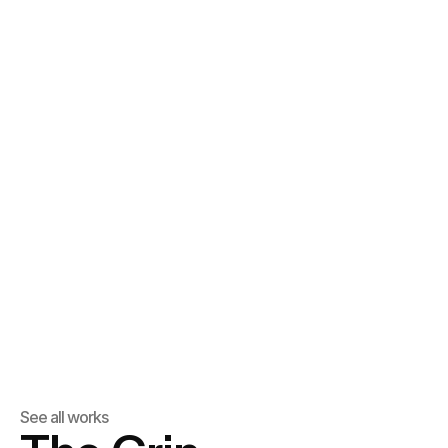
See all works