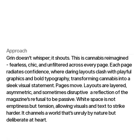
Approach
Grin doesn’t whisper; it shouts. This is cannabis reimagined 
- fearless, chic, and unfiltered across every page. Each page 
radiates confidence, where daring layouts clash with playful 
graphics and bold typography, transforming cannabis into a 
sleek visual statement. Pages move. Layouts are layered, 
asymmetric, and sometimes disruptive  a reflection of the 
magazine’s refusal to be passive. White space is not 
emptiness but tension, allowing visuals and text to strike 
harder. It channels a world that’s unruly by nature but 
deliberate at heart.