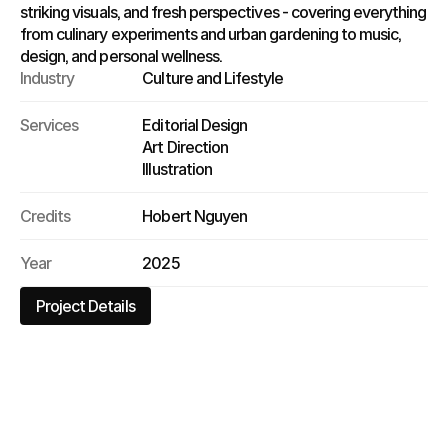
striking visuals, and fresh perspectives - covering everything 
from culinary experiments and urban gardening to music, 
design, and personal wellness.
Industry
Culture and Lifestyle
Services
Editorial Design
Art Direction
Illustration
Credits
Hobert Nguyen
Year
2025
Project Details