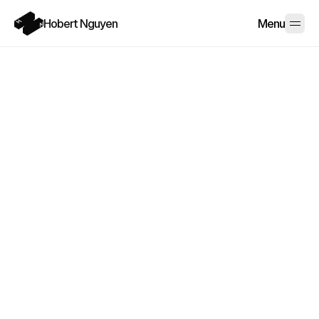
Hobert Nguyen
Menu