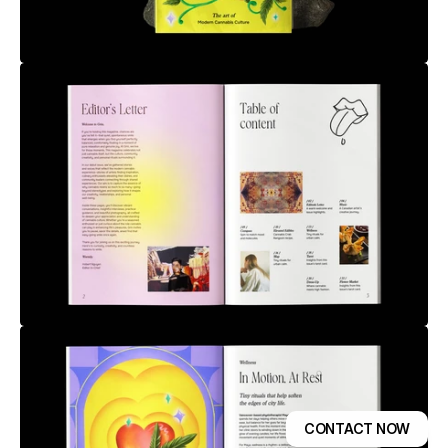
CONTACT NOW
GET TEMPLATE