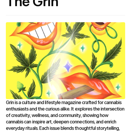
The Grin
Grin is a culture and lifestyle magazine crafted for cannabis 
enthusiasts and the curious alike. It explores the intersection 
of creativity, wellness, and community, showing how 
cannabis can inspire art, deepen connections, and enrich 
everyday rituals. Each issue blends thoughtful storytelling, 